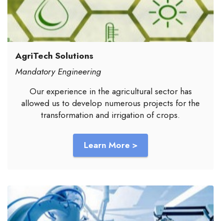
AgriTech Solutions
Mandatory Engineering
Our experience in the agricultural sector has
allowed us to develop numerous projects for the
transformation and irrigation of crops.
Learn More >