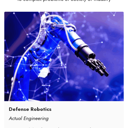
Defense Robotics
Actual Engineering