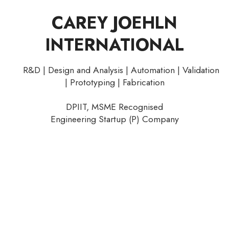
CAREY JOEHLN
INTERNATIONAL
R&D | Design and Analysis | Automation | Validation
| Prototyping | Fabrication
DPIIT, MSME Recognised
Engineering Startup (P) Company