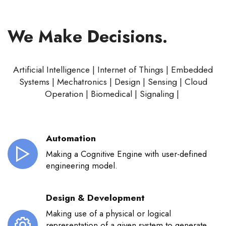
We Make Decisions.
Artificial Intelligence | Internet of Things | Embedded
Systems | Mechatronics | Design | Sensing | Cloud
Operation | Biomedical | Signaling |
Automation
Making a Cognitive Engine with user-defined
engineering model.
Design & Development
Making use of a physical or logical
representation of a given system to generate