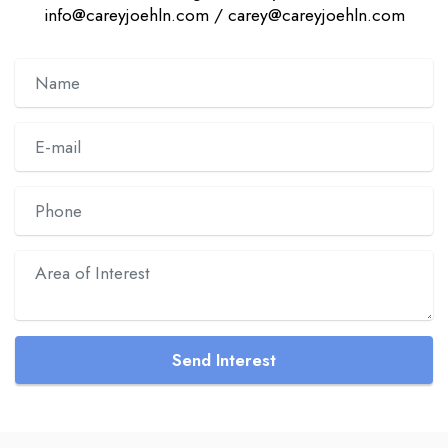
info@careyjoehln.com / carey@careyjoehln.com
Send Interest