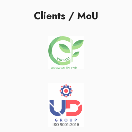
Clients / MoU