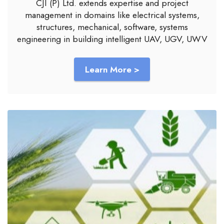
CJI (P) Ltd. extends expertise and project
management in domains like electrical systems,
structures, mechanical, software, systems
engineering in building intelligent UAV, UGV, UWV
Learn More >