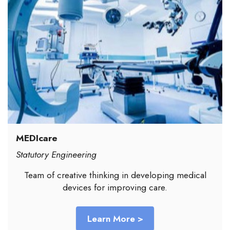
MEDIcare
Statutory Engineering
Team of creative thinking in developing medical
devices for improving care.
Learn More >