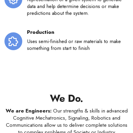
data and help determine decisions or make
predictions about the system.
Production
Uses semi-finished or raw materials to make
something from start to finish
We Do.
We are Engineers:
Our strengths & skills in advanced
Cognitive Mechatronics, Signaling, Robotics and
Communications allow us to deliver complete solutions
to complex problems of Society or Industry