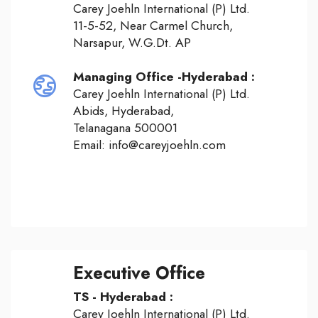
Carey Joehln International (P) Ltd.
11-5-52, Near Carmel Church,
Narsapur, W.G.Dt. AP
Managing Office -Hyderabad :
Carey Joehln International (P) Ltd.
Abids, Hyderabad,
Telanagana 500001
Email: info@careyjoehln.com
Executive Office
TS - Hyderabad :
Carey Joehln International (P) Ltd.