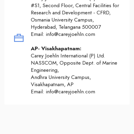
#S1, Second Floor, Central Facilities for
Research and Development - CFRD,
Osmania University Campus,
Hyderabad, Telangana 500007
Email: info@careyjoehln.com
AP- Visakhapatnam:
Carey Joehln International (P) Ltd.
NASSCOM, Opposite Dept. of Marine
Engineering,
Andhra University Campus,
Visakhapatnam, AP
Email: info@careyjoehln.com