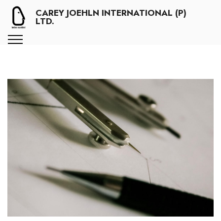
CAREY JOEHLN INTERNATIONAL (P)
LTD.