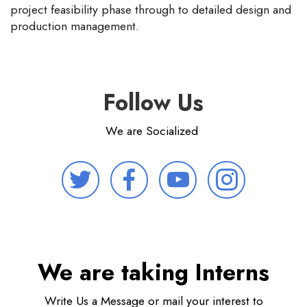
project feasibility phase through to detailed design and
production management.
Follow Us
We are Socialized
We are taking Interns
Write Us a Message or mail your interest to