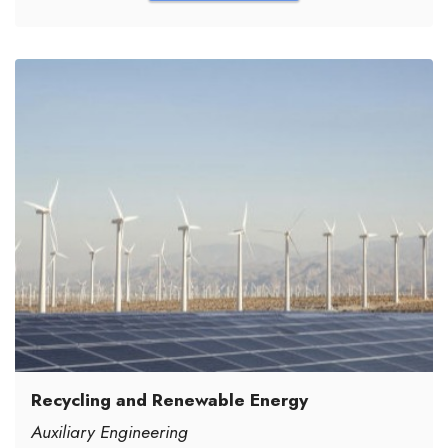
Recycling and Renewable Energy
Auxiliary Engineering