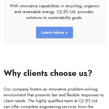
With innovative capabilities in recycling, organics
and renewable energy. CJI (P) Ltd. provides
solutions to sustainability goals.
Learn More >
Why clients choose us?
Our company fosters an innovative problem-solving
environment that presents fast and ﬂexible responses to
client needs. The highly qualiﬁed team at CJI (P) Ltd.
can offer complete engineering services from the