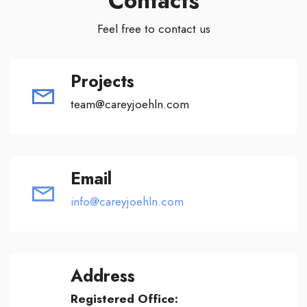
Contacts
Feel free to contact us
Projects
team@careyjoehln.com
Email
info@careyjoehln.com
Address
Registered Office: